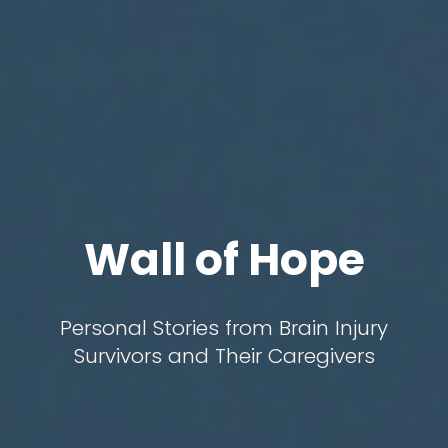
Wall of Hope
Personal Stories from Brain Injury
Survivors and Their Caregivers